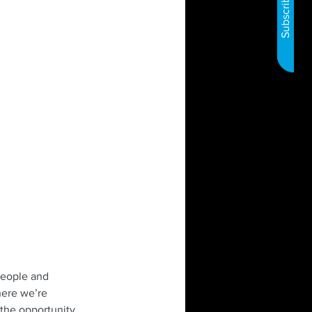
people and 
here we’re 
 the opportunity 