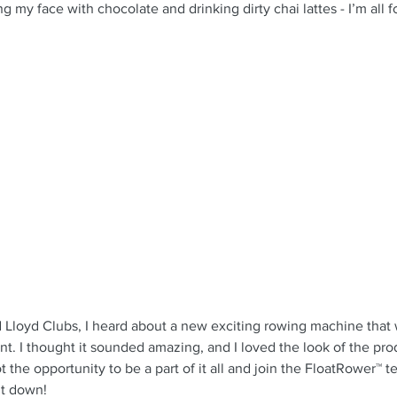
g my face with chocolate and drinking dirty chai lattes - I’m all f
 Lloyd Clubs, I heard about a new exciting rowing machine that w
. I thought it sounded amazing, and I loved the look of the pro
t the opportunity to be a part of it all and join the FloatRower™ t
 it down!