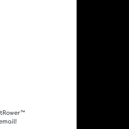
atRower™ 
email! 