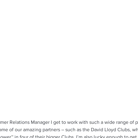
omer Relations Manager I get to work with such a wide range of 
ome of our amazing partners – such as the David Lloyd Clubs, w
tRower™ in four of their bigger Clubs. I’m also lucky enough to get