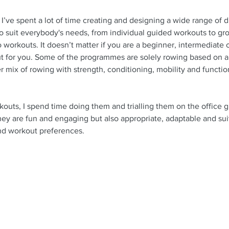
’ve spent a lot of time creating and designing a wide range of di
 suit everybody's needs, from individual guided workouts to gr
 workouts. It doesn’t matter if you are a beginner, intermediate
ut for you. Some of the programmes are solely rowing based on a
 mix of rowing with strength, conditioning, mobility and functiona
kouts, I spend time doing them and trialling them on the office g
hey are fun and engaging but also appropriate, adaptable and suita
 and workout preferences. 