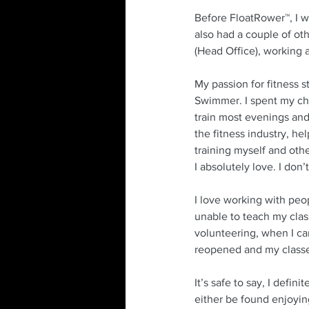
Before FloatRower™, I w
also had a couple of oth
(Head Office), working 
My passion for fitness 
Swimmer. I spent my ch
train most evenings an
the fitness industry, hel
training myself and othe
I absolutely love. I don’
I love working with peo
unable to teach my class
volunteering, when I c
reopened and my classes 
It’s safe to say, I defi
either be found enjoying