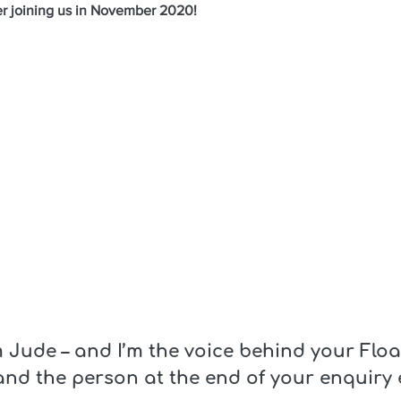
er joining us in November 2020!
m Jude – and I’m the voice behind your Flo
and the person at the end of your enquiry 