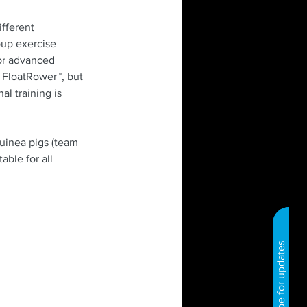
fferent 
oup exercise 
 or advanced 
 FloatRower™, but 
l training is 
uinea pigs (team 
ble for all 
Subscribe for updates