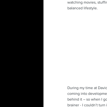
watching movies, stuffin
balanced lifestyle.
During my time at David
coming into development
behind it – so when I go
brainer - I couldn’t turn