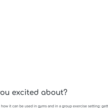
ou excited about? 
e how it can be used in gyms and in a group exercise setting: get