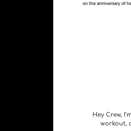
on the anniversary of h
Hey Crew, I’
workout, 