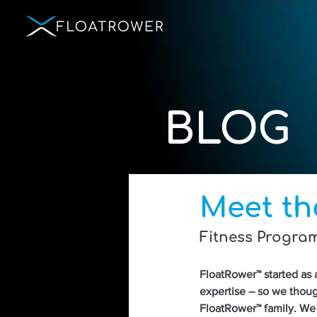
BLOG
Meet th
Fitness Progra
FloatRower™ started as 
expertise – so we thoug
FloatRower™ family. We 