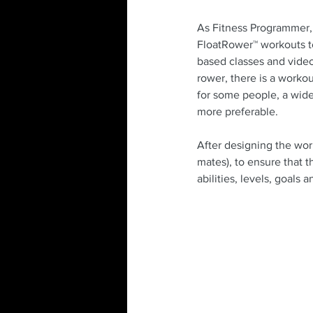
As Fitness Programmer, I
FloatRower™ workouts to
based classes and video
rower, there is a worko
for some people, a wider
more preferable. 
After designing the wor
mates), to ensure that t
abilities, levels, goals