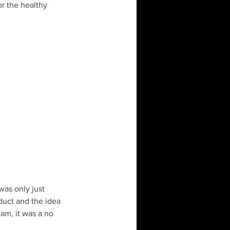
or the healthy 
as only just 
duct and the idea 
eam, it was a no 