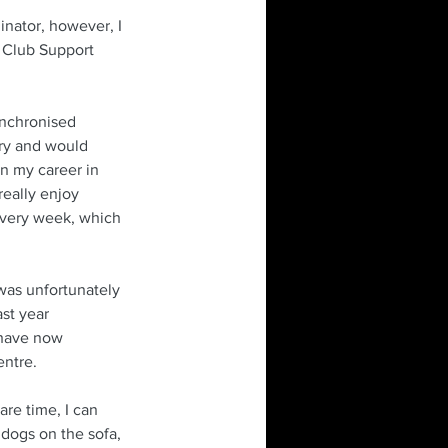
inator, however, I 
n Club Support 
ynchronised 
ry and would 
n my career in 
really enjoy 
 every week, which 
was unfortunately 
st year 
 have now 
entre. 
are time, I can 
 dogs on the sofa, 