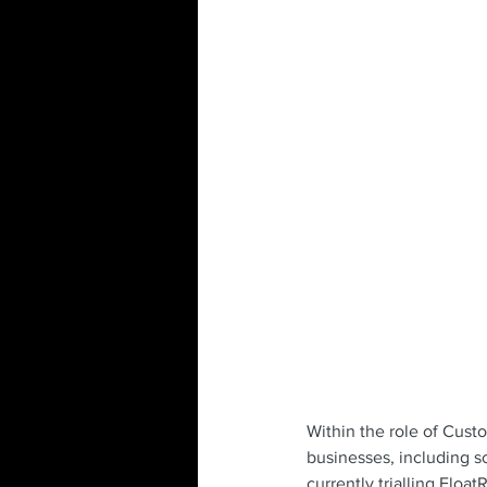
Within the role of Cust
businesses, including s
currently trialling Floa