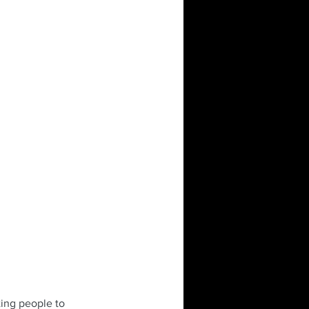
ting people to 