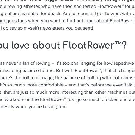
ible rowing athletes who have tried and tested FloatRower™ for us
 great and valuable feedback. And of course, I get to work with y
your questions when you want to find out more about FloatRower™
I do say so myself) newsletters you get sent! 
ou love about FloatRower™?
s never a fan of rowing – it’s too challenging for how repetitive 
 a rewarding balance for me. But with FloatRower™, that all chang
there’s the roll to manage, the balance of 
pulling with both arms
 it’s so much more comfortable – and that’s before we even talk 
s, that are just so much more interesting than other machines out 
d workouts on the FloatRower™ just go so much quicker, and ar
does fly when you’re having fun!