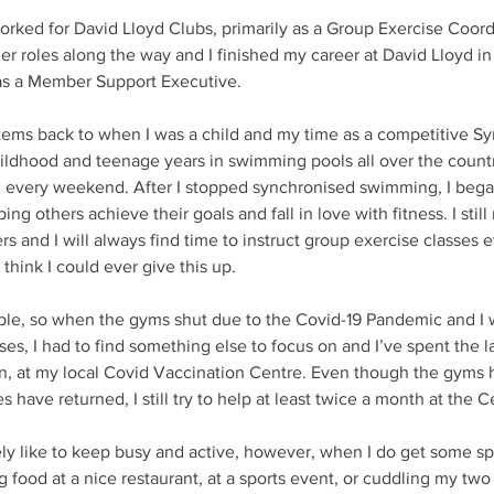
orked for David Lloyd Clubs, primarily as a Group Exercise Coord
er roles along the way and I finished my career at David Lloyd i
as a Member Support Executive. 
stems back to when I was a child and my time as a competitive S
ildhood and teenage years in swimming pools all over the count
d every weekend. After I stopped synchronised swimming, I bega
ping others achieve their goals and fall in love with fitness. I still 
rs and I will always find time to instruct group exercise classes
t think I could ever give this up. 
ple, so when the gyms shut due to the Covid-19 Pandemic and I 
es, I had to find something else to focus on and I’ve spent the la
an, at my local Covid Vaccination Centre. Even though the gyms
have returned, I still try to help at least twice a month at the C
nitely like to keep busy and active, however, when I do get some sp
 food at a nice restaurant, at a sports event, or cuddling my two