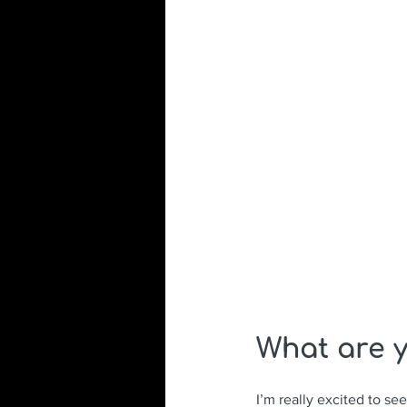
What are y
I’m really excited to se