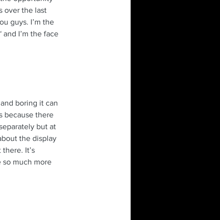
 over the last 
ou guys. I’m the 
 and I’m the face 
and boring it can 
es because there 
 separately but at 
about the display 
there. It’s 
e so much more 