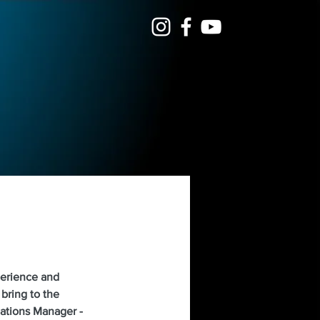
perience and 
bring to the 
ations Manager - 