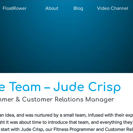
FloatRower
About
Blog
Video Channel
e Team – Jude Crisp
mmer & Customer Relations Manager
an idea, and was nurtured by a small team, infused with their ex
ht it was about time to introduce that team, and everything they 
start with Jude Crisp, our Fitness Programmer and Customer Rel