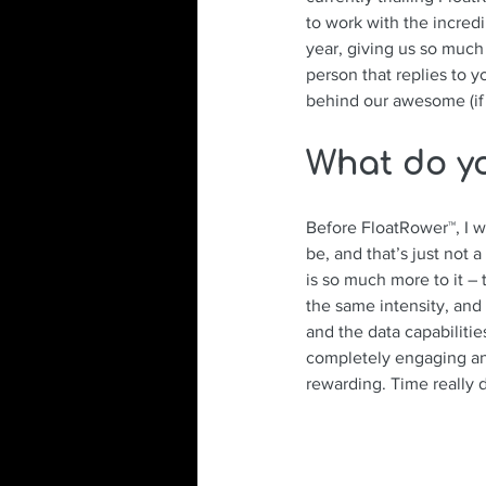
to work with the incred
year, giving us so much
person that replies to 
behind our awesome (if 
What do y
Before FloatRower™, I wa
be, and that’s just not
is so much more to it – 
the same intensity, and
and the data capabilitie
completely engaging an
rewarding. Time really 